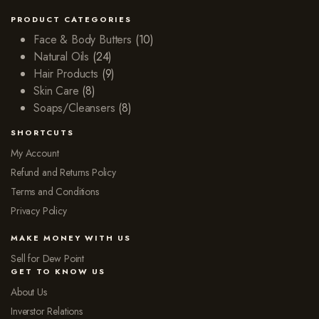
PRODUCT CATEGORIES
Face & Body Butters
(10)
Natural Oils
(24)
Hair Products
(9)
Skin Care
(8)
Soaps/Cleansers
(8)
SHORTCUTS
My Account
Refund and Returns Policy
Terms and Conditions
Privacy Policy
MAKE MONEY WITH US
Sell for Dew Point
GET TO KNOW US
About Us
Inverstor Relations