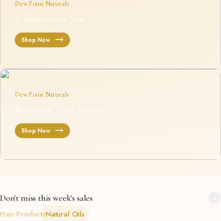
Dew Point Naturals
It Empowers You
Shop Now
Dew Point Naturals
Reinvent Your Beauty
Shop Now
Don't miss this week's sales
Hair Products
Natural Oils