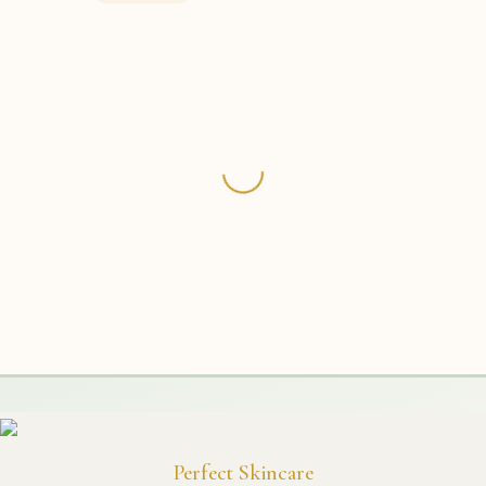
Perfect Skincare