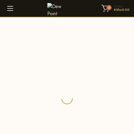
TOTAL
0
KShs
0.00