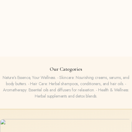
Our Categories
Nature’s Essence, Your Wellness. - Skincare: Nourishing creams, serums, and
body butters. - Hair Care: Herbal shampoos, conditioners, and hair oils. -
Aromatherapy: Essential oils and diffusers for relaxation. - Health & Wellness:
Herbal supplements and detox blends.