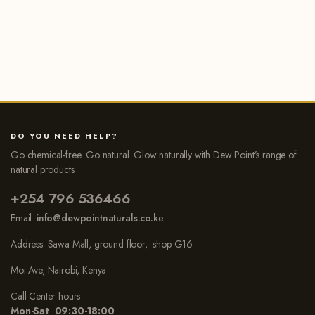
DO YOU NEED HELP?
Go chemical-free: Go natural. Glow naturally with Dew Point’s range of
natural products.
+254 796 536466
Email:
info@dewpointnaturals.co.k
e
Address: Sawa Mall, ground floor, shop G16
Moi Ave, Nairobi, Kenya
Call Center hours
Mon-Sat 09:30-18:00