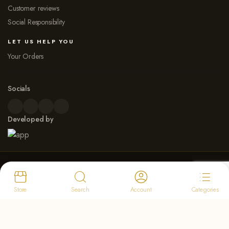
Customer reviews
Social Responsibility
LET US HELP YOU
Your Orders
Socials
Developed by
© 2026 Dew Point Naturals. All rights reserved
Payment Options
Store
Search
Account
Categories