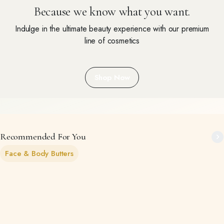
Because we know what you want.
Indulge in the ultimate beauty experience with our premium
line of cosmetics
Shop Now
Recommended For You
Face & Body Butters