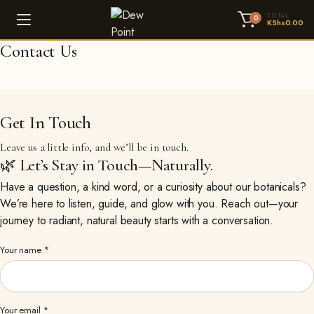
TOTAL
0
KShs
0.00
Contact Us
Get In Touch
Leave us a little info, and we’ll be in touch.
🌿 Let’s Stay in Touch—Naturally.
Have a question, a kind word, or a curiosity about our botanicals?
We’re here to listen, guide, and glow with you. Reach out—your
journey to radiant, natural beauty starts with a conversation.
Your name *
Your email *