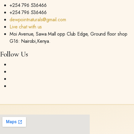
+254 796 536466
+254 796 536466
dewpointnaturals@gmail.com
Live chat with us
Moi Avenue, Sawa Mall opp Club Edge, Ground floor shop
G16: Nairobi,Kenya.
Follow Us