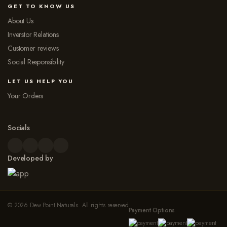
GET TO KNOW US
About Us
Inverstor Relations
Customer reviews
Social Responsibility
LET US HELP YOU
Your Orders
Socials
Developed by
© 2026 Dew Point Naturals. All rights reserved
Payment Options