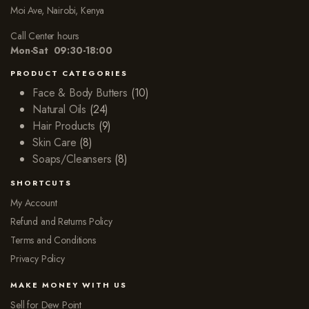
Moi Ave, Nairobi, Kenya
Call Center hours
Mon-Sat 09:30-18:00
PRODUCT CATEGORIES
Face & Body Butters
(10)
Natural Oils
(24)
Hair Products
(9)
Skin Care
(8)
Soaps/Cleansers
(8)
SHORTCUTS
My Account
Refund and Returns Policy
Terms and Conditions
Privacy Policy
MAKE MONEY WITH US
Sell for Dew Point