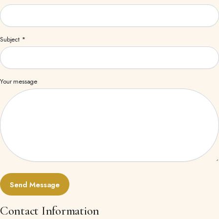
Subject *
Your message
Contact Information