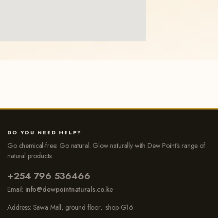
DO YOU NEED HELP?
Go chemical-free: Go natural. Glow naturally with Dew Point’s range of
natural products.
+254 796 536466
Email:
info@dewpointnaturals.co.k
e
Address: Sawa Mall, ground floor, shop G16