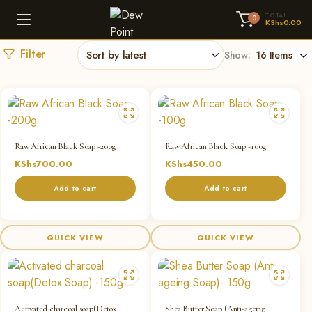
TOTAL
0
KShs
0.00
Filter
Show:
Raw African Black Soap -200g
Raw African Black Soap -100g
KShs
700.00
KShs
450.00
Add to cart
Add to cart
QUICK VIEW
QUICK VIEW
Activated charcoal soap(Detox
Shea Butter Soap (Anti-ageing