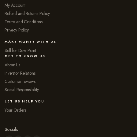
My Account
Refund and Returns Policy
Terms and Conditions
Privacy Policy
MAKE MONEY WITH US
Sell for Dew Point
GET TO KNOW US
About Us
Inverstor Relations
Customer reviews
Social Responsibility
LET US HELP YOU
Your Orders
Socials