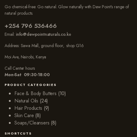
Go chemical-free: Go natural. Glow naturally with Dew Point’s range of
natural products.
+254 796 536466
Email:
info@dewpointnaturals.co.k
e
Address: Sawa Mall, ground floor, shop G16
Moi Ave, Nairobi, Kenya
Call Center hours
Mon-Sat 09:30-18:00
PRODUCT CATEGORIES
Face & Body Butters
(10)
Natural Oils
(24)
Hair Products
(9)
Skin Care
(8)
Soaps/Cleansers
(8)
SHORTCUTS