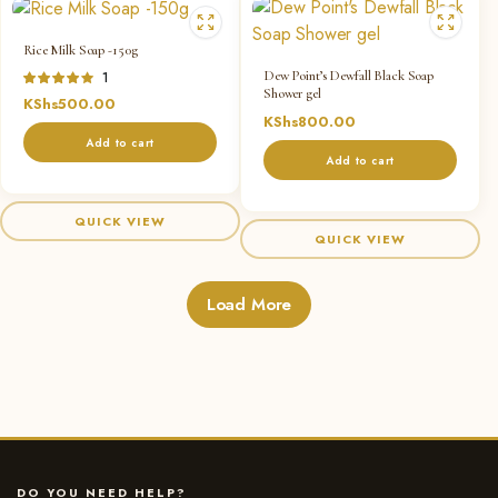
Rice Milk Soap -150g
Dew Point’s Dewfall Black Soap
Rated
1
Shower gel
4.00
out
KShs
500.00
of 5
KShs
800.00
Add to cart
Add to cart
QUICK VIEW
QUICK VIEW
Load More
DO YOU NEED HELP?