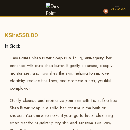
TOTAL
KShs
0.00
0
KShs
550.00
In Stock
Dew Point’s Shea Butter Soap is a 150g, anti-ageing bar
enriched with pure shea butter.
It gently cleanses, deeply
moisturizes, and nourishes the skin, helping to improve
elasticity, reduce fine lines, and promote a soft, youthful
complexion.
Gently cleanse and moisturize your skin with this sulfate-free
Shea Butter soap in a solid bar for use in the bath or
shower. You can also make it your go-to facial cleansing
soap bar for revitalizing dry skin and sensitive skin. Raw