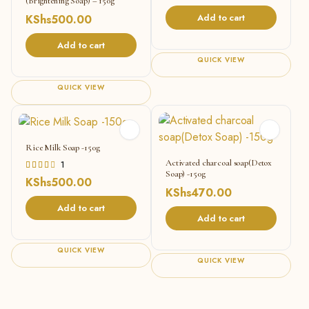
(Brightening Soap) – 150g
Add to cart
KShs
500.00
Add to cart
QUICK VIEW
QUICK VIEW
Rice Milk Soap -150g
Activated charcoal soap(Detox
Rated
1
Soap) -150g
4.00
KShs
500.00
out of
KShs
470.00
5
Add to cart
Add to cart
QUICK VIEW
QUICK VIEW