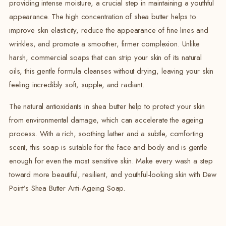
providing intense moisture, a crucial step in maintaining a youthful
appearance.
The high concentration of shea butter helps to
improve skin elasticity, reduce the appearance of fine lines and
wrinkles, and promote a smoother, firmer complexion.
Unlike
harsh, commercial soaps that can strip your skin of its natural
oils, this gentle formula cleanses without drying, leaving your skin
feeling incredibly soft, supple, and radiant.
The natural antioxidants in shea butter help to protect your skin
from environmental damage, which can accelerate the ageing
process.
With a rich, soothing lather and a subtle, comforting
scent, this soap is suitable for the face and body and is gentle
enough for even the most sensitive skin. Make every wash a step
toward more beautiful, resilient, and youthful-looking skin with Dew
Point’s Shea Butter Anti-Ageing Soap.