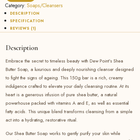
150g
Category:
Soaps/Cleansers
quantity
DESCRIPTION
SPECIFICATION
REVIEWS (1)
Description
Embrace the secret to timeless beauty with Dew Point’s Shea
Butter Soap, a luxurious and deeply nourishing cleanser designed
to fight the signs of ageing. This 150g bar is a rich, creamy
indulgence crafted to elevate your daily cleansing routine. At its
heart is a generous infusion of pure shea butter, a natural
powerhouse packed with vitamins A and E, as well as essential
fatty acids. This unique blend transforms cleansing from a simple
act into a hydrating, restorative ritual.
Our Shea Butter Soap works to gently purify your skin while