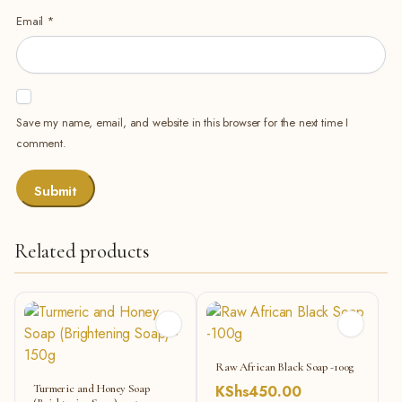
Email
*
Save my name, email, and website in this browser for the next time I
comment.
Related products
Raw African Black Soap -100g
Turmeric and Honey Soap
KShs
450.00