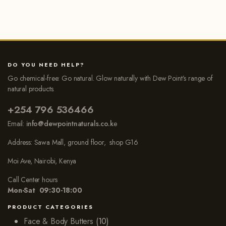
DO YOU NEED HELP?
Go chemical-free: Go natural. Glow naturally with Dew Point’s range of
natural products.
+254 796 536466
Email:
info@dewpointnaturals.co.k
e
Address: Sawa Mall, ground floor, shop G16
Moi Ave, Nairobi, Kenya
Call Center hours
Mon-Sat 09:30-18:00
PRODUCT CATEGORIES
Face & Body Butters
(10)