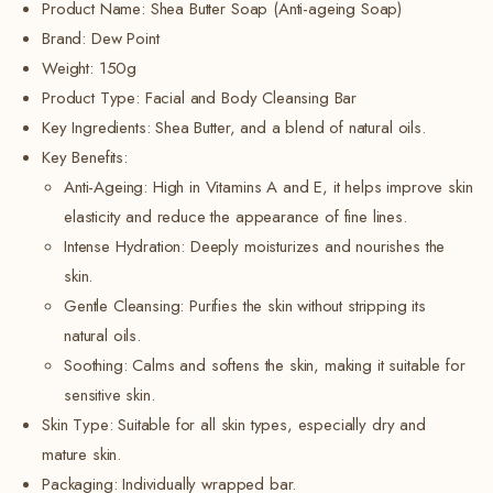
Product Name: Shea Butter Soap (Anti-ageing Soap)
Brand: Dew Point
Weight: 150g
Product Type: Facial and Body Cleansing Bar
Key Ingredients: Shea Butter, and a blend of natural oils.
Key Benefits:
Anti-Ageing:
High in Vitamins A and E, it helps improve skin
elasticity and reduce the appearance of fine lines.
Intense Hydration: Deeply moisturizes and nourishes the
skin.
Gentle Cleansing:
Purifies the skin without stripping its
natural oils.
Soothing: Calms and softens the skin, making it suitable for
sensitive skin.
Skin Type: Suitable for all skin types, especially dry and
mature skin.
Packaging: Individually wrapped bar.