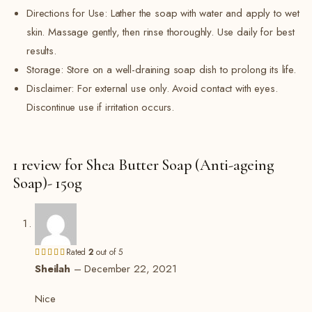
Directions for Use: Lather the soap with water and apply to wet
skin. Massage gently, then rinse thoroughly. Use daily for best
results.
Storage: Store on a well-draining soap dish to prolong its life.
Disclaimer: For external use only. Avoid contact with eyes.
Discontinue use if irritation occurs.
1 review for
Shea Butter Soap (Anti-ageing
Soap)- 150g
Rated
2
out of 5
Sheilah
–
December 22, 2021
Nice