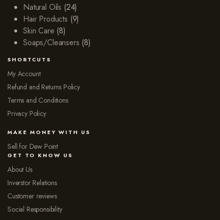
Natural Oils
(24)
Hair Products
(9)
Skin Care
(8)
Soaps/Cleansers
(8)
SHORTCUTS
My Account
Refund and Returns Policy
Terms and Conditions
Privacy Policy
MAKE MONEY WITH US
Sell for Dew Point
GET TO KNOW US
About Us
Inverstor Relations
Customer reviews
Social Responsibility