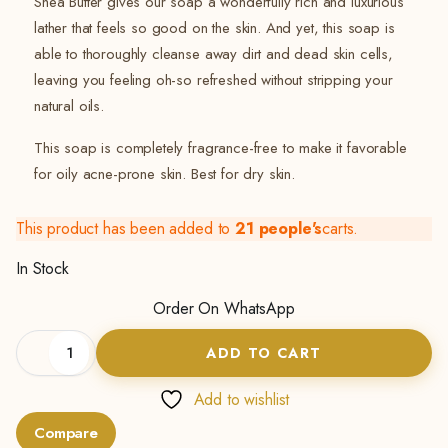
Shea Butter gives our soap a wonderfully rich and luxurious
lather that feels so good on the skin. And yet, this soap is
able to thoroughly cleanse away dirt and dead skin cells,
leaving you feeling oh-so refreshed without stripping your
natural oils.
This soap is completely fragrance-free to make it favorable
for oily acne-prone skin. Best for dry skin.
This product has been added to
21 people's
carts.
In Stock
Order On WhatsApp
Shea
ADD TO CART
Butter
Soap
(Anti-
Add to wishlist
ageing
Compare
Soap)-