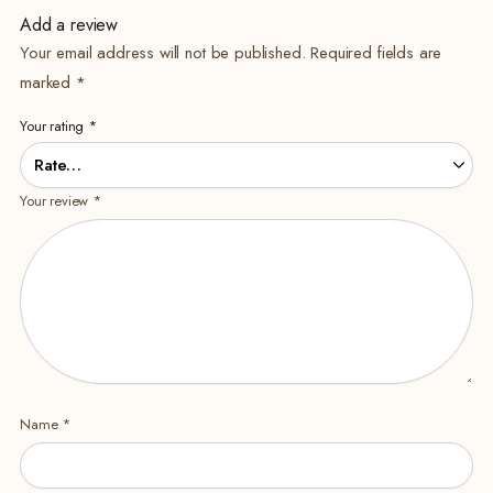
Add a review
Your email address will not be published.
Required fields are
marked
*
Your rating
*
Your review
*
Name
*