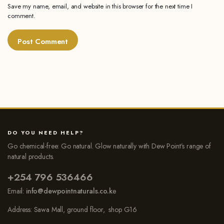
Save my name, email, and website in this browser for the next time I
comment.
DO YOU NEED HELP?
Go chemical-free: Go natural. Glow naturally with Dew Point’s range of
natural products.
+254 796 536466
Email:
info@dewpointnaturals.co.k
e
Address: Sawa Mall, ground floor, shop G16