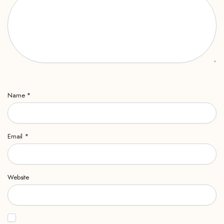
Name
*
Email
*
Website