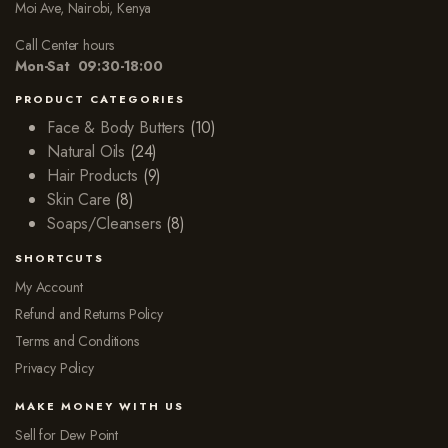
Moi Ave, Nairobi, Kenya
Call Center hours
Mon-Sat 09:30-18:00
PRODUCT CATEGORIES
Face & Body Butters
(10)
Natural Oils
(24)
Hair Products
(9)
Skin Care
(8)
Soaps/Cleansers
(8)
SHORTCUTS
My Account
Refund and Returns Policy
Terms and Conditions
Privacy Policy
MAKE MONEY WITH US
Sell for Dew Point