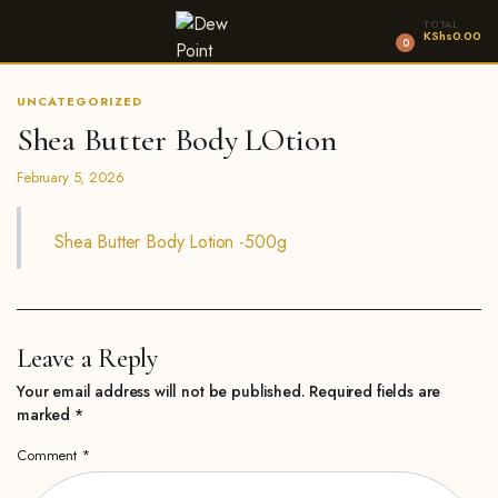
TOTAL
KShs
0.00
0
UNCATEGORIZED
Shea Butter Body LOtion
February 5, 2026
Shea Butter Body Lotion -500g
Leave a Reply
Your email address will not be published.
Required fields are
marked
*
Comment
*