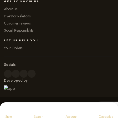
GET TO KNOW US
About Us
Inverstor Relations
Customer reviews
Social Responsibility
LET US HELP YOU
Your Orders
Socials
Developed by
© 2026 Dew Point Naturals. All rights reserved
Payment Options
Store
Search
Account
Categories