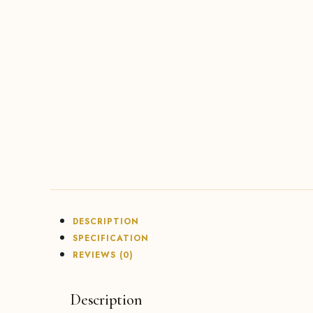
DESCRIPTION
SPECIFICATION
REVIEWS (0)
Description