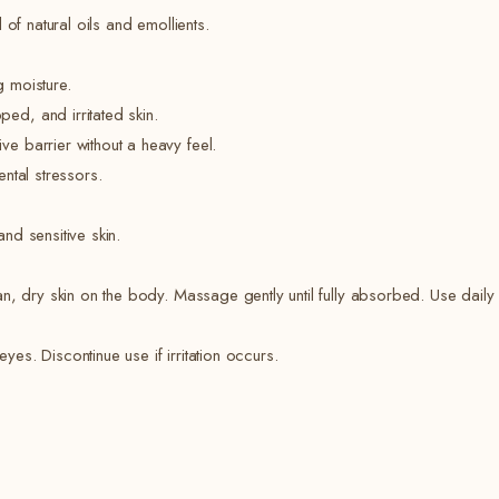
of natural oils and emollients.
g moisture.
ed, and irritated skin.
e barrier without a heavy feel.
ental stressors.
and sensitive skin.
, dry skin on the body. Massage gently until fully absorbed. Use daily f
yes. Discontinue use if irritation occurs.