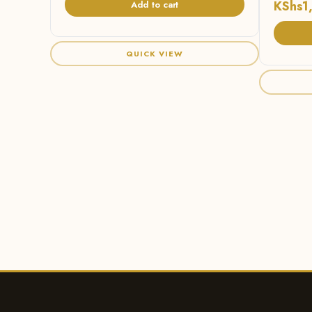
KShs
1
Add to cart
QUICK VIEW