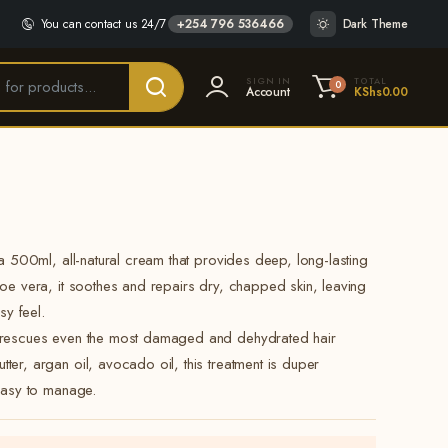
You can contact us 24/7
+254 796 536466
Dark Theme
SIGN IN
TOTAL
0
Account
KShs
0.00
 a 500ml, all-natural cream that provides deep, long-lasting
loe vera, it soothes and repairs dry, chapped skin, leaving
sy feel.
e rescues even the most damaged and dehydrated hair
ter, argan oil, avocado oil, this treatment is duper
 easy to manage.