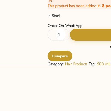
This product has been added to
8 pe
In Stock
Order On WhatsApp
Natural
Intensive
Moisture-
500ML
quantity
Compare
Category:
Hair Products
Tag:
500 ML