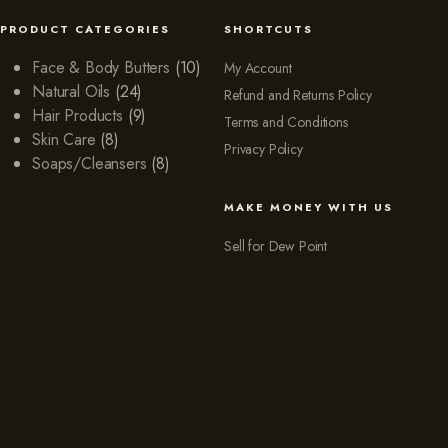
PRODUCT CATEGORIES
SHORTCUTS
Face & Body Butters
(10)
My Account
Natural Oils
(24)
Refund and Returns Policy
Hair Products
(9)
Terms and Conditions
Skin Care
(8)
Privacy Policy
Soaps/Cleansers
(8)
MAKE MONEY WITH US
Sell for Dew Point