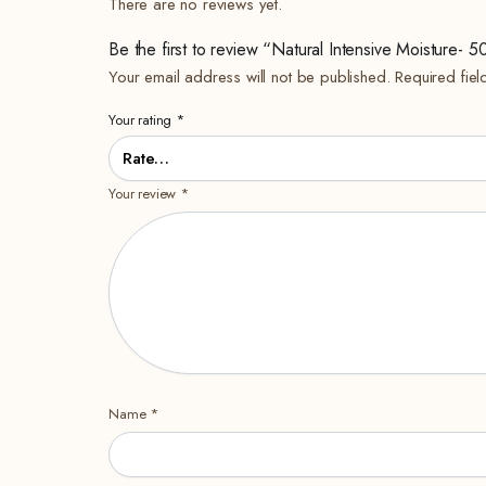
There are no reviews yet.
Be the first to review “Natural Intensive Moisture- 
Your email address will not be published.
Required fie
Your rating
*
Your review
*
Name
*