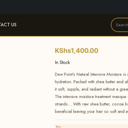
ACT US
KShs
1,400.00
In Stock
Dew Point’s Natural Intensive Moisture is
hydration. Packed with shea butter and a
it soft, supple, and radiant without a grea
The intensive moisture treatment masqu
strands… With raw shea butter, cocoa but
beneficial leaving your hair so soft and