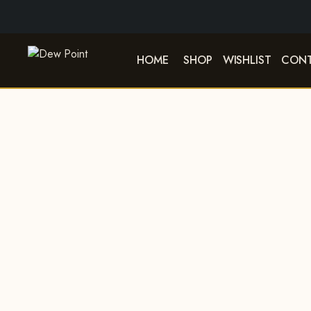
HOME
SHOP
WISHLIST
CONT