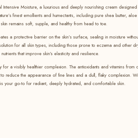
ral Intensive Moisture, a luxurious and deeply nourishing cream designed
re’s finest emollients and humectants, including pure shea butter, aloe 
 skin remains soft, supple, and healthy from head to toe.
ates a protective barrier on the skin’s surface, sealing in moisture with
 solution for all skin types, including those prone to eczema and other d
utrients that improve skin’s elasticity and resilience.
ly for a visibly healthier complexion. The antioxidants and vitamins from 
to reduce the appearance of fine lines and a dull, flaky complexion. Wit
 is your go-to for radiant, deeply hydrated, and comfortable skin.