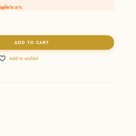
ople's
carts.
ADD TO CART
Add to wishlist