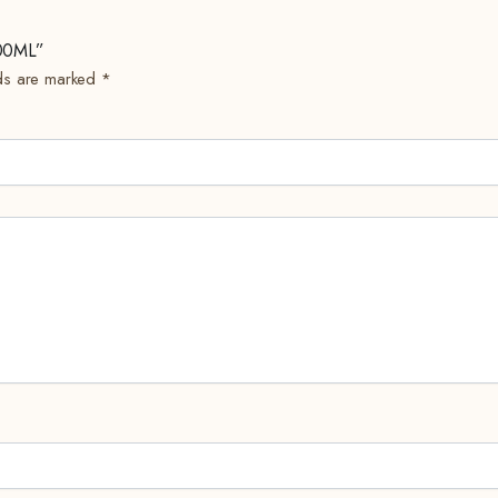
500ML”
lds are marked
*