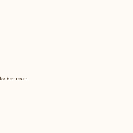
or best results.