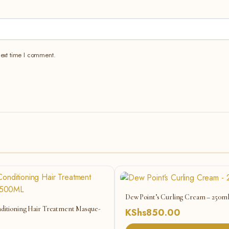
next time I comment.
Dew Point’s Curling Cream – 250m
ditioning Hair Treatment Masque-
KShs
850.00