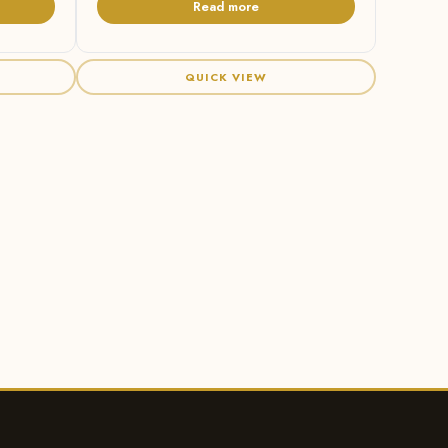
Read more
QUICK VIEW