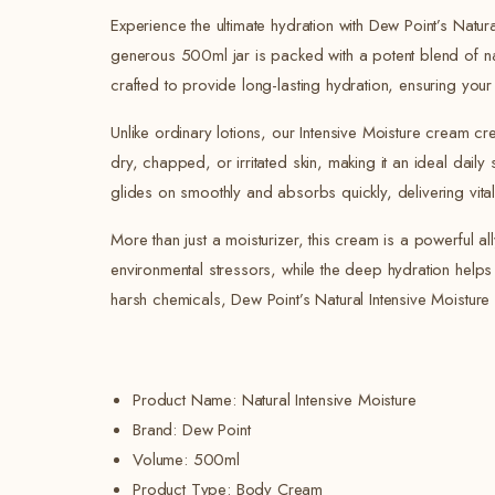
Experience the ultimate hydration with Dew Point’s Natu
generous 500ml jar is packed with a potent blend of natu
crafted to provide long-lasting hydration, ensuring your
Unlike ordinary lotions, our Intensive Moisture cream cre
dry, chapped, or irritated skin, making it an ideal daily
glides on smoothly and absorbs quickly, delivering vital n
More than just a moisturizer, this cream is a powerful al
environmental stressors, while the deep hydration helps 
harsh chemicals, Dew Point’s Natural Intensive Moisture
Product Name: Natural Intensive Moisture
Brand: Dew Point
Volume:
500ml
Product Type: Body Cream