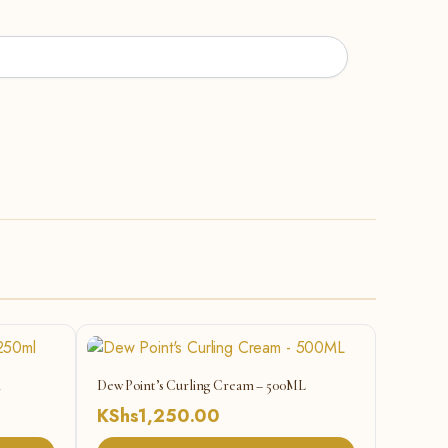
l
Dew Point’s Curling Cream – 500ML
KShs
1,250.00