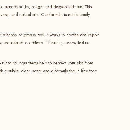
 to transform dry, rough, and dehydrated skin. This
vera, and natural oils. Our formula is meticulously
out a heavy or greasy feel. It works to soothe and repair
ryness-related conditions. The rich, creamy texture
our natural ingredients help to protect your skin from
h a subtle, clean scent and a formula that is free from