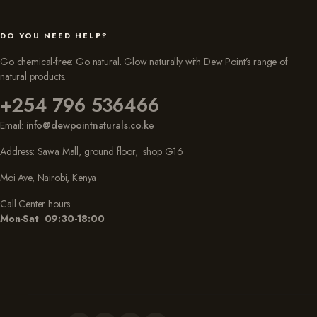
DO YOU NEED HELP?
Go chemical-free: Go natural. Glow naturally with Dew Point’s range of
natural products.
+254 796 536466
Email:
info@dewpointnaturals.co.k
e
Address: Sawa Mall, ground floor, shop G16
Moi Ave, Nairobi, Kenya
Call Center hours
Mon-Sat 09:30-18:00