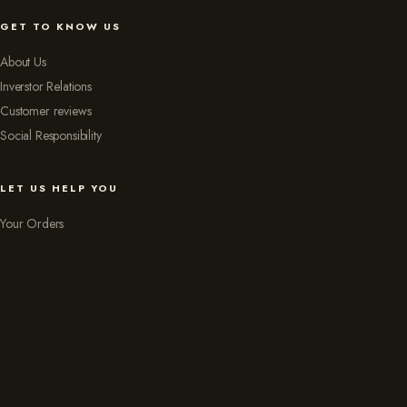
GET TO KNOW US
About Us
Inverstor Relations
Customer reviews
Social Responsibility
LET US HELP YOU
Your Orders