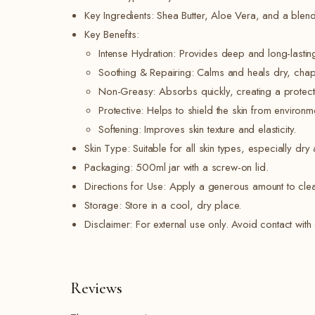
Key Ingredients: Shea Butter, Aloe Vera, and a blend 
Key Benefits:
Intense Hydration: Provides deep and long-lastin
Soothing & Repairing: Calms and heals dry, chapp
Non-Greasy: Absorbs quickly, creating a protectiv
Protective: Helps to shield the skin from environm
Softening: Improves skin texture and elasticity.
Skin Type: Suitable for all skin types, especially dry 
Packaging: 500ml jar with a screw-on lid.
Directions for Use: Apply a generous amount to clean
Storage: Store in a cool, dry place.
Disclaimer: For external use only. Avoid contact with e
Reviews