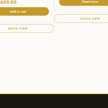
,600.00
Read more
Add to cart
QUICK VIEW
QUICK VIEW