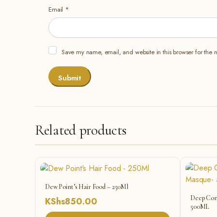
Email
*
Save my name, email, and website in this browser for the 
Related products
Dew Point’s Hair Food – 250Ml
Deep Con
KShs
850.00
500ML