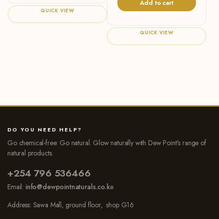
Add to cart
QUICK VIEW
QUICK VIEW
DO YOU NEED HELP?
Go chemical-free: Go natural. Glow naturally with Dew Point’s range of
natural products.
+254 796 536466
Email:
info@dewpointnaturals.co.k
e
Address: Sawa Mall, ground floor, shop G16