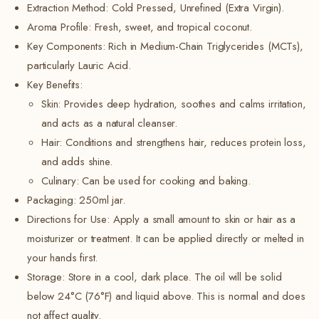
Extraction Method: Cold Pressed, Unrefined (Extra Virgin).
Aroma Profile: Fresh, sweet, and tropical coconut.
Key Components: Rich in Medium-Chain Triglycerides (MCTs),
particularly Lauric Acid.
Key Benefits:
Skin: Provides deep hydration, soothes and calms irritation,
and acts as a natural cleanser.
Hair: Conditions and strengthens hair, reduces protein loss,
and adds shine.
Culinary: Can be used for cooking and baking.
Packaging:
250ml jar.
Directions for Use: Apply a small amount to skin or hair as a
moisturizer or treatment. It can be applied directly or melted in
your hands first.
Storage: Store in a cool, dark place.
The oil will be solid
below 24°C (76°F) and liquid above.
This is normal and does
not affect quality.