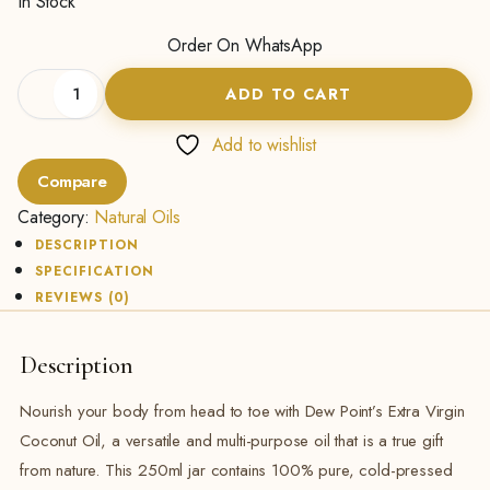
In Stock
Order On WhatsApp
Extra
ADD TO CART
Virgin
Coconut
Oil
Add to wishlist
-
Compare
(250ML)
quantity
Category:
Natural Oils
DESCRIPTION
SPECIFICATION
REVIEWS (0)
Description
Nourish your body from head to toe with Dew Point’s Extra Virgin
Coconut Oil, a versatile and multi-purpose oil that is a true gift
from nature. This 250ml jar contains 100% pure, cold-pressed