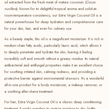
oil extracted from the fresh meat of mature coconuts (
Cocos
nucifera
). Known for its delightful tropical aroma and solid-at-
room-temperature consistency, our Extra Virgin Coconut Oil is a
natural powerhouse for deep hydration and comprehensive care
for your skin, hair, and even for culinary use.
As a beauty staple, this oil is a magnificent moisturizer. It is rich in
medium-chain fatty acids, particularly lauric acid, which allows it
to deeply penetrate and hydrate the skin, leaving it feeling
incredibly soft and smooth without a greasy residue. Its natural
antibacterial and antifungal properties make it an excellent choice
for soothing irritated skin, calming redness, and providing a
protective barrier against environmental stressors. It’s a wonderful
all-in-one product for a body moisturizer, a makeup remover, or
a soothing after-shave treatment.
For hair, Extra Virgin Coconut Oil is a classic deep conditioning
treatment. It works wonders to restore moisture to dry, brittle