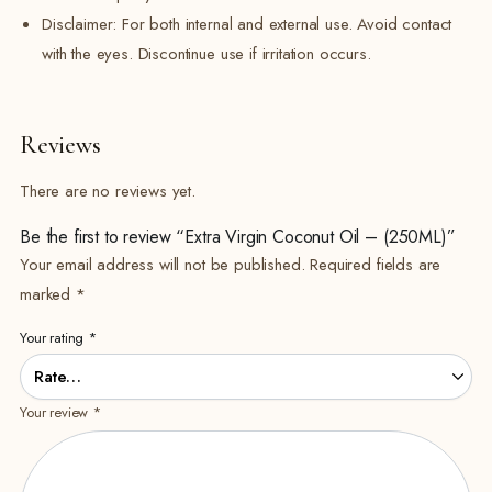
Disclaimer: For both internal and external use. Avoid contact
with the eyes. Discontinue use if irritation occurs.
Reviews
There are no reviews yet.
Be the first to review “Extra Virgin Coconut Oil – (250ML)”
Your email address will not be published.
Required fields are
marked
*
Your rating
*
Your review
*