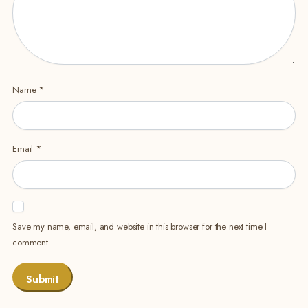
Name
*
Email
*
Save my name, email, and website in this browser for the next time I
comment.