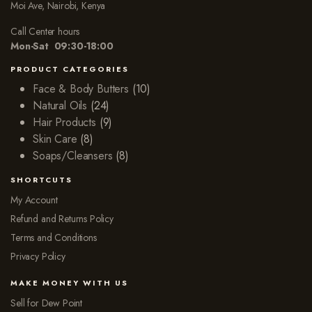
Moi Ave, Nairobi, Kenya
Call Center hours
Mon-Sat 09:30-18:00
PRODUCT CATEGORIES
Face & Body Butters
(10)
Natural Oils
(24)
Hair Products
(9)
Skin Care
(8)
Soaps/Cleansers
(8)
SHORTCUTS
My Account
Refund and Returns Policy
Terms and Conditions
Privacy Policy
MAKE MONEY WITH US
Sell for Dew Point