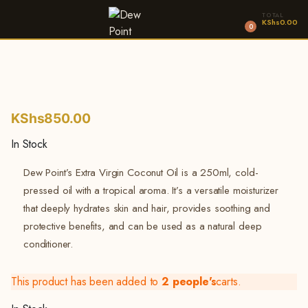
TOTAL
KShs
0.00
0
KShs
850.00
In Stock
Dew Point’s Extra Virgin Coconut Oil is a 250ml, cold-
pressed oil with a tropical aroma. It’s a versatile moisturizer
that deeply hydrates skin and hair, provides soothing and
protective benefits, and can be used as a natural deep
conditioner.
This product has been added to
2 people's
carts.