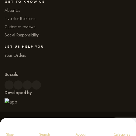
GET TO KNOW US
About Us
Inverstor Relations
Customer reviews
Social Responsibility
LET US HELP YOU
Your Orders
Socials
Developed by
© 2026 Dew Point Naturals. All rights reserved
Payment Options
Store
Search
Account
Categories