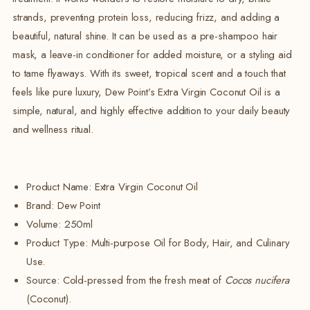
strands, preventing protein loss, reducing frizz, and adding a
beautiful, natural shine. It can be used as a pre-shampoo hair
mask, a leave-in conditioner for added moisture, or a styling aid
to tame flyaways. With its sweet, tropical scent and a touch that
feels like pure luxury, Dew Point’s Extra Virgin Coconut Oil is a
simple, natural, and highly effective addition to your daily beauty
and wellness ritual.
Product Name: Extra Virgin Coconut Oil
Brand:
Dew Point
Volume:
250ml
Product Type: Multi-purpose Oil for Body, Hair, and Culinary
Use.
Source:
Cold-pressed from the fresh meat of
Cocos nucifera
(Coconut).