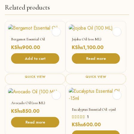
Related products
Bergamot Essential Oil
Jojoba Oil (100 ML)
KShs
900.00
KShs
1,100.00
Add to cart
Read more
QUICK VIEW
QUICK VIEW
Avocado Oil (100 ML)
Eucalyptus Essential Oil -15ml
KShs
850.00
Rated
1
Read more
5.00
KShs
600.00
out of 5