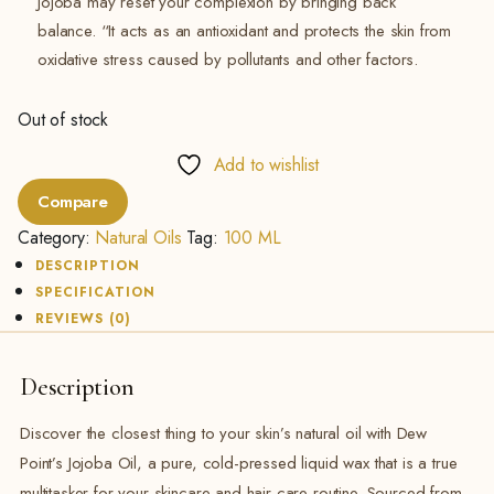
Jojoba may reset your complexion by bringing back
balance. “It acts as an antioxidant and protects the skin from
oxidative stress caused by pollutants and other factors.
Out of stock
Add to wishlist
Compare
Category:
Natural Oils
Tag:
100 ML
DESCRIPTION
SPECIFICATION
REVIEWS (0)
Description
Discover the closest thing to your skin’s natural oil with Dew
Point’s Jojoba Oil, a pure, cold-pressed liquid wax that is a true
multitasker for your skincare and hair care routine. Sourced from