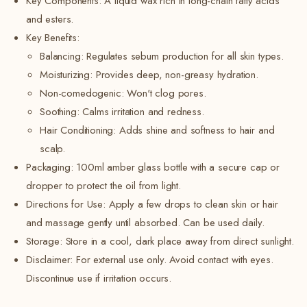
Key Components:
A liquid wax rich in long-chain fatty acids
and esters.
Key Benefits:
Balancing:
Regulates sebum production for all skin types.
Moisturizing: Provides deep, non-greasy hydration.
Non-comedogenic: Won't clog pores.
Soothing: Calms irritation and redness.
Hair Conditioning: Adds shine and softness to hair and
scalp.
Packaging: 100ml amber glass bottle with a secure cap or
dropper to protect the oil from light.
Directions for Use: Apply a few drops to clean skin or hair
and massage gently until absorbed. Can be used daily.
Storage: Store in a cool, dark place away from direct sunlight.
Disclaimer: For external use only. Avoid contact with eyes.
Discontinue use if irritation occurs.