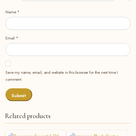
Name
*
Email
*
Save my name, email, and website in this browser for the next time I
comment.
Related products