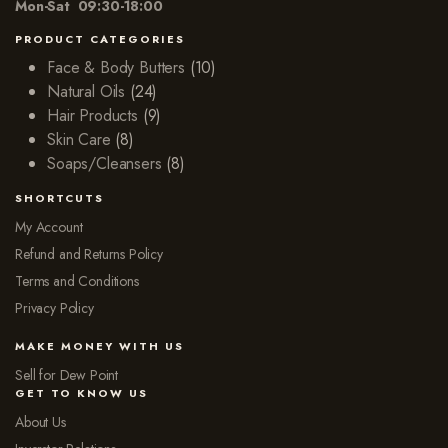
Mon-Sat 09:30-18:00
PRODUCT CATEGORIES
Face & Body Butters
(10)
Natural Oils
(24)
Hair Products
(9)
Skin Care
(8)
Soaps/Cleansers
(8)
SHORTCUTS
My Account
Refund and Returns Policy
Terms and Conditions
Privacy Policy
MAKE MONEY WITH US
Sell for Dew Point
GET TO KNOW US
About Us