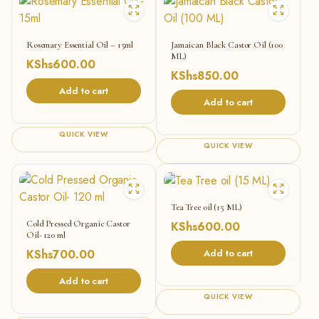
Rosemary Essential Oil – 15ml
Jamaican Black Castor Oil (100
ML)
KShs
600.00
KShs
850.00
Add to cart
Add to cart
QUICK VIEW
QUICK VIEW
Tea Tree oil (15 ML)
Cold Pressed Organic Castor
KShs
600.00
Oil- 120 ml
KShs
700.00
Add to cart
Add to cart
QUICK VIEW