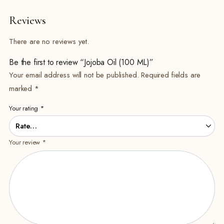
Reviews
There are no reviews yet.
Be the first to review “Jojoba Oil (100 ML)”
Your email address will not be published.
Required fields are
marked
*
Your rating
*
Your review
*