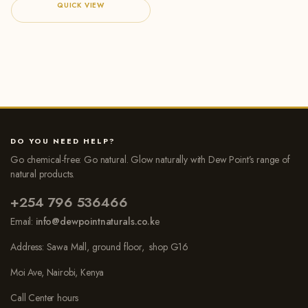
QUICK VIEW
DO YOU NEED HELP?
Go chemical-free: Go natural. Glow naturally with Dew Point’s range of
natural products.
+254 796 536466
Email:
info@dewpointnaturals.co.k
e
Address: Sawa Mall, ground floor, shop G16
Moi Ave, Nairobi, Kenya
Call Center hours