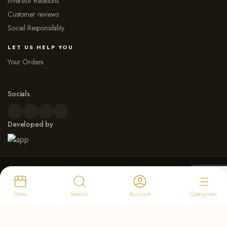
Inverstor Relations
Customer reviews
Social Responsibility
LET US HELP YOU
Your Orders
Socials
Developed by
© 2026 Dew Point Naturals. All rights reserved
Payment Options
Store
Search
Account
Categories
Select at least 2 products
to compare