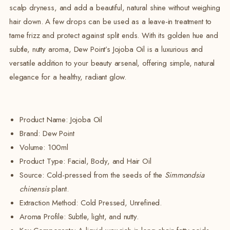
scalp dryness, and add a beautiful, natural shine without weighing
hair down. A few drops can be used as a leave-in treatment to
tame frizz and protect against split ends. With its golden hue and
subtle, nutty aroma, Dew Point’s Jojoba Oil is a luxurious and
versatile addition to your beauty arsenal, offering simple, natural
elegance for a healthy, radiant glow.
Product Name: Jojoba Oil
Brand:
Dew Point
Volume:
100ml
Product Type: Facial, Body, and Hair Oil
Source:
Cold-pressed from the seeds of the
Simmondsia
chinensis
plant.
Extraction Method: Cold Pressed, Unrefined.
Aroma Profile: Subtle, light, and nutty.