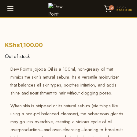
TOTAL
0
KShs
0.00
KShs
1,100.00
Out of stock
Dew Point’s Jojoba Oil is a 100ml, non-greasy oil that
mimics the skin’s natural sebum. It’s a versatile moisturizer
that balances all skin types, soothes irritation, and adds
shine and nourishment to hair without clogging pores.
When skin is stripped of its natural sebum (via things like
using a non-pH balanced cleanser), the sebaceous glands
may go into overdrive, creating a vicious cycle of oil
overproduction—and over-cleansing—leading to breakouts.