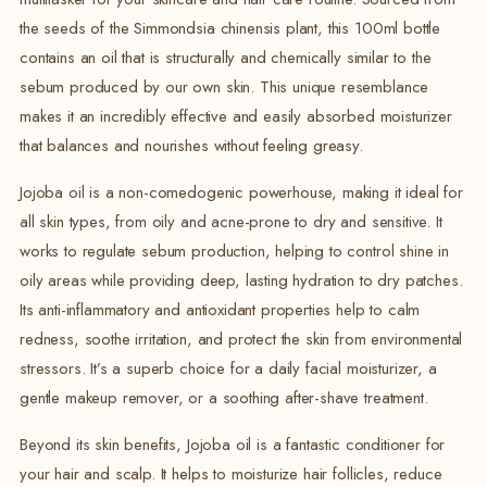
the seeds of the Simmondsia chinensis plant, this 100ml bottle
contains an oil that is structurally and chemically similar to the
sebum produced by our own skin. This unique resemblance
makes it an incredibly effective and easily absorbed moisturizer
that balances and nourishes without feeling greasy.
Jojoba oil is a non-comedogenic powerhouse, making it ideal for
all skin types, from oily and acne-prone to dry and sensitive.
It
works to regulate sebum production, helping to control shine in
oily areas while providing deep, lasting hydration to dry patches.
Its anti-inflammatory and antioxidant properties help to calm
redness, soothe irritation, and protect the skin from environmental
stressors. It’s a superb choice for a daily facial moisturizer, a
gentle makeup remover, or a soothing after-shave treatment.
Beyond its skin benefits, Jojoba oil is a fantastic conditioner for
your hair and scalp.
It helps to moisturize hair follicles, reduce