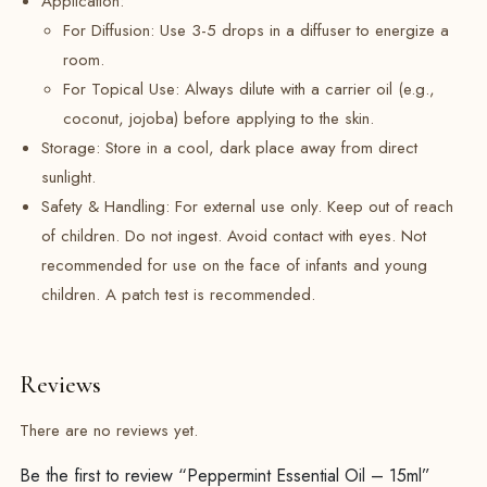
Application:
For Diffusion: Use 3-5 drops in a diffuser to energize a
room.
For Topical Use:
Always dilute with a carrier oil (e.g.,
coconut, jojoba) before applying to the skin.
Storage: Store in a cool, dark place away from direct
sunlight.
Safety & Handling: For external use only. Keep out of reach
of children. Do not ingest. Avoid contact with eyes. Not
recommended for use on the face of infants and young
children. A patch test is recommended.
Reviews
There are no reviews yet.
Be the first to review “Peppermint Essential Oil – 15ml”