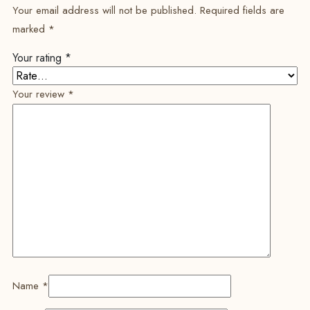
Your email address will not be published.
Required fields are
marked
*
Your rating
*
Your review
*
Name
*