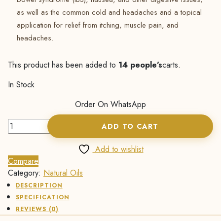
as well as the common cold and headaches and a topical
application for relief from itching, muscle pain, and
headaches.
This product has been added to
14 people's
carts.
In Stock
Order On WhatsApp
Peppermint
ADD TO CART
Essential
Oil
Add to wishlist
-
Compare
15ml
Category:
Natural Oils
quantity
DESCRIPTION
SPECIFICATION
REVIEWS (0)