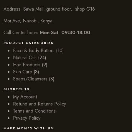
Address: Sawa Mall, ground floor, shop G16
Moi Ave, Nairobi, Kenya
Call Center hours
Mon-Sat 09:30-18:00
PRODUCT CATEGORIES
Face & Body Butters
(10)
Natural Oils
(24)
Hair Products
(9)
Skin Care
(8)
Soaps/Cleansers
(8)
SHORTCUTS
My Account
Refund and Returns Policy
Terms and Conditions
Privacy Policy
MAKE MONEY WITH US