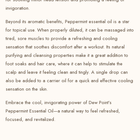
invigoration.
Beyond its aromatic benefits, Peppermint essential oil is a star
for topical use.
When properly diluted, it can be massaged into
tired, sore muscles to provide a refreshing and cooling
sensation that soothes discomfort after a workout.
Its natural
purifying and cleansing properties make it a great addition to
foot soaks and hair care, where it can help to stimulate the
scalp and leave it feeling clean and tingly.
A single drop can
also be added to a carrier oil for a quick and effective cooling
sensation on the skin.
Embrace the cool, invigorating power of Dew Point’s
Peppermint Essential Oil—a natural way to feel refreshed,
focused, and revitalized.