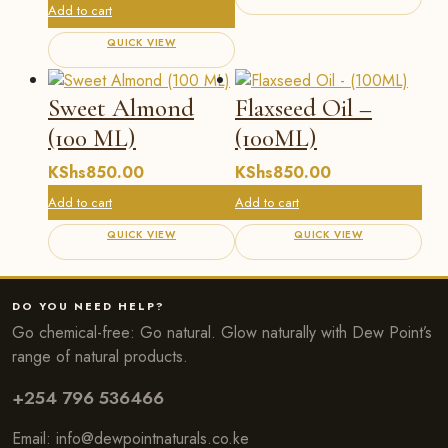
Add to cart
QUICK VIEW
Sweet Almond
Flaxseed Oil –
(100 ML)
(100ML)
KShs
850.00
KShs
850.00
Add to cart
Add to cart
QUICK VIEW
QUICK VIEW
DO YOU NEED HELP?
Go chemical-free: Go natural. Glow naturally with Dew Point’s
range of natural products.
+254 796 536466
Email:
info@dewpointnaturals.co.k
e