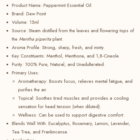
Product Name: Peppermint Essential Oil
Brand:
Dew Point
Volume:
15ml
Source: Steam distilled from the leaves and flowering tops of
the
Mentha piperita
plant.
Aroma Profile: Strong, sharp, fresh, and minty.
Key Constituents:
Menthol, Menthone, and 1,8-Cineole.
Purity: 100% Pure, Natural, and Unadulterated.
Primary Uses:
Aromatherapy: Boosts focus, relieves mental fatigue, and
purifies the air.
Topical:
Soothes tired muscles and provides a cooling
sensation for head tension (when diluted).
Wellness:
Can be used to support digestive comfort.
Blends Well With: Eucalyptus, Rosemary, Lemon, Lavender,
Tea Tree, and Frankincense.