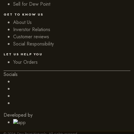
Sell for Dew Point
GET TO KNOW US
About Us
Inverstor Relations
Customer reviews
Social Responsibility
LET US HELP YOU
Your Orders
Socials
Developed by