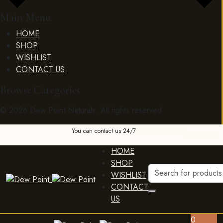
Main Menu
HOME
SHOP
WISHLIST
CONTACT US
Browse Categories
© 2026 Dew Point Naturals. All rights reserved
You can contact us 24/7
+254 796 536466
Dark Theme
HOME
SHOP
WISHLIST
CONTACT
US
0