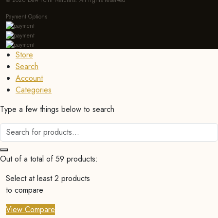
© 2026 Dew Point Naturals. All rights reserved
Payment Options
Store
Search
Account
Categories
Type a few things below to search
Out of a total of 59 products:
Select at least 2 products
to compare
View Compare