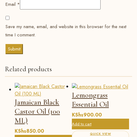
Email
*
Save my name, email, and website in this browser for the next
time I comment.
Related products
Lemongrass
Jamaican Black
Essential Oil
Castor Oil (100
KShs
900.00
ML)
Add to cart
KShs
850.00
QUICK VIEW