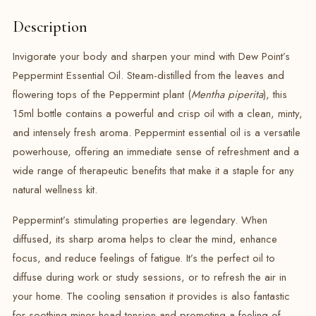
Description
Invigorate your body and sharpen your mind with Dew Point’s
Peppermint Essential Oil. Steam-distilled from the leaves and
flowering tops of the Peppermint plant (
Mentha piperita
), this
15ml bottle contains a powerful and crisp oil with a clean, minty,
and intensely fresh aroma.
Peppermint essential oil is a versatile
powerhouse, offering an immediate sense of refreshment and a
wide range of therapeutic benefits that make it a staple for any
natural wellness kit.
Peppermint’s stimulating properties are legendary.
When
diffused, its sharp aroma helps to clear the mind, enhance
focus, and reduce feelings of fatigue.
It’s the perfect oil to
diffuse during work or study sessions, or to refresh the air in
your home. The cooling sensation it provides is also fantastic
for soothing minor head tension and promoting a feeling of