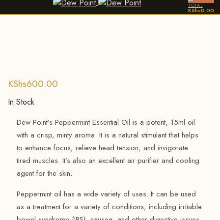
TOTAL
KShs
0.00
KShs
600.00
In Stock
Dew Point’s Peppermint Essential Oil is a potent, 15ml oil
with a crisp, minty aroma.
It is a natural stimulant that helps
to enhance focus, relieve head tension, and invigorate
tired muscles.
It’s also an excellent air purifier and cooling
agent for the skin.
Peppermint oil has a wide variety of uses. It can be used
as a treatment for a variety of conditions, including irritable
bowel syndrome (IBS), nausea, and other digestive issues,