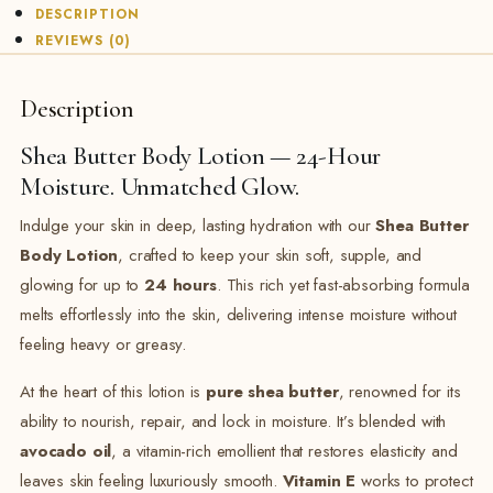
DESCRIPTION
REVIEWS (0)
Description
Shea Butter Body Lotion — 24-Hour
Moisture. Unmatched Glow.
Indulge your skin in deep, lasting hydration with our
Shea Butter
Body Lotion
, crafted to keep your skin soft, supple, and
glowing for up to
24 hours
. This rich yet fast-absorbing formula
melts effortlessly into the skin, delivering intense moisture without
feeling heavy or greasy.
At the heart of this lotion is
pure shea butter
, renowned for its
ability to nourish, repair, and lock in moisture. It’s blended with
avocado oil
, a vitamin-rich emollient that restores elasticity and
leaves skin feeling luxuriously smooth.
Vitamin E
works to protect