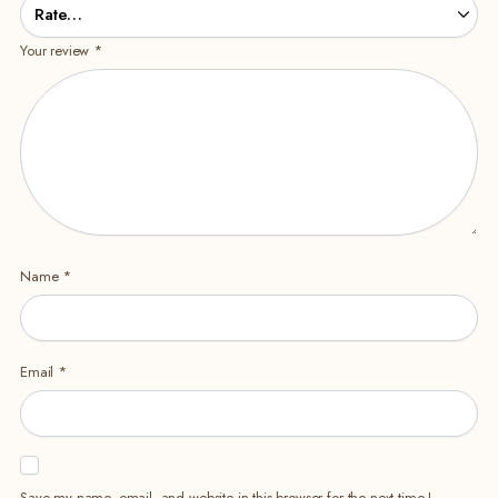
Your review
*
Name
*
Email
*
Save my name, email, and website in this browser for the next time I