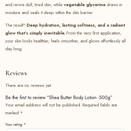
and revive dull, tired skin, while
vegetable glycerine
draws in
moisture and seals it deep within the skin barrier.
The result?
Deep hydration, lasting softness, and a radiant
glow that’s simply inevitable.
From the very first application,
your skin looks healthier, feels smoother, and glows effortlessly all
day long.
Reviews
There are no reviews yet.
Be the first to review “Shea Butter Body Lotion -500g”
Your email address will not be published.
Required fields are
marked
*
Your rating
*