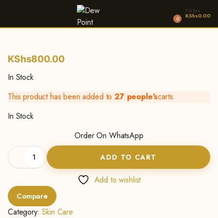
TOTAL
KShs
0.00
0
KShs
800.00
In Stock
This product has been added to
27 people's
carts.
In Stock
Order On WhatsApp
Shea
ADD TO CART
Butter
Body
Lotion
Add to wishlist
-500g
Compare
quantity
Category:
Skin Care