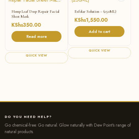
Hemp Leaf Deep Repair Facial
Exfolar Solution – (250ML)
Sheet Mask
KShs
1,550.00
KShs
350.00
Add to cart
Read more
QUICK VIEW
QUICK VIEW
DO YOU NEED HELP?
Go chemical-free: Go natural. Glow naturally with Dew Point’s range of
natural products.