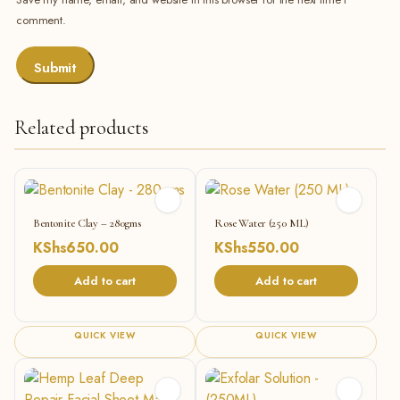
comment.
Related products
Bentonite Clay – 280gms
Rose Water (250 ML)
KShs
650.00
KShs
550.00
Add to cart
Add to cart
QUICK VIEW
QUICK VIEW