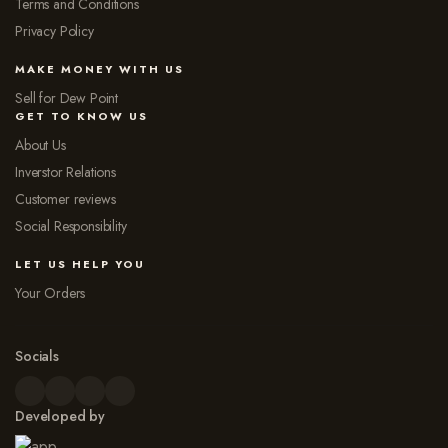
Terms and Conditions
Privacy Policy
MAKE MONEY WITH US
Sell for Dew Point
GET TO KNOW US
About Us
Inverstor Relations
Customer reviews
Social Responsibility
LET US HELP YOU
Your Orders
Socials
Developed by