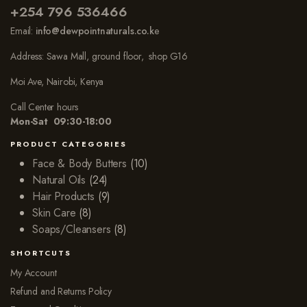
+254 796 536466
Email:
info@dewpointnaturals.co.k
e
Address: Sawa Mall, ground floor, shop G16
Moi Ave, Nairobi, Kenya
Call Center hours
Mon-Sat 09:30-18:00
PRODUCT CATEGORIES
Face & Body Butters
(10)
Natural Oils
(24)
Hair Products
(9)
Skin Care
(8)
Soaps/Cleansers
(8)
SHORTCUTS
My Account
Refund and Returns Policy