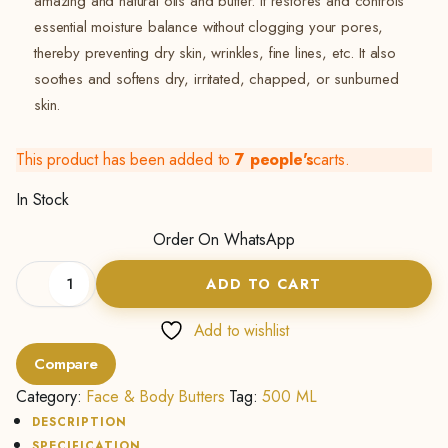
amazing and natural oils and butter. It restores and controls
essential moisture balance without clogging your pores,
thereby preventing dry skin, wrinkles, fine lines, etc. It also
soothes and softens dry, irritated, chapped, or sunburned
skin.
This product has been added to
7 people's
carts.
In Stock
Order On WhatsApp
Shea
ADD TO CART
Butter
Cream
(Lemon)
Add to wishlist
-
Compare
500Ml
quantity
Category:
Face & Body Butters
Tag:
500 ML
DESCRIPTION
SPECIFICATION