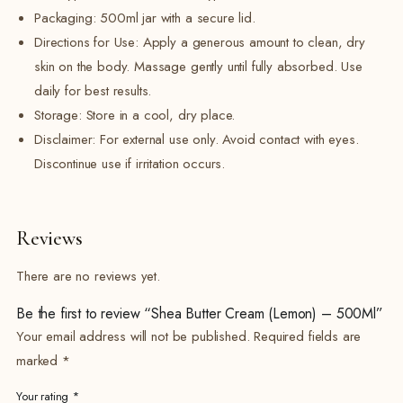
Packaging: 500ml jar with a secure lid.
Directions for Use: Apply a generous amount to clean, dry
skin on the body. Massage gently until fully absorbed. Use
daily for best results.
Storage: Store in a cool, dry place.
Disclaimer: For external use only. Avoid contact with eyes.
Discontinue use if irritation occurs.
Reviews
There are no reviews yet.
Be the first to review “Shea Butter Cream (Lemon) – 500Ml”
Your email address will not be published.
Required fields are
marked
*
Your rating
*