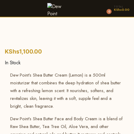
TOTAL
KShs
0.00
0
KShs
1,100.00
In Stock
Dew Point’s Shea Butter Cream (Lemon) is a 500ml
moisturizer that combines the deep hydration of shea butter
with a refreshing lemon scent. It nourishes, softens, and
revitalizes skin, leaving it with a soft, supple feel and a
bright, clean fragrance.
Dew Point’s Shea Butter Face and Body Cream is a blend of
Raw Shea Butter, Tea Tree Oil, Aloe Vera, and other