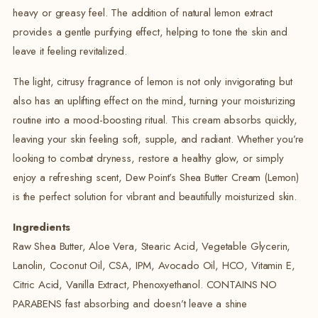
heavy or greasy feel. The addition of natural lemon extract
provides a gentle purifying effect, helping to tone the skin and
leave it feeling revitalized.
The light, citrusy fragrance of lemon is not only invigorating but
also has an uplifting effect on the mind, turning your moisturizing
routine into a mood-boosting ritual. This cream absorbs quickly,
leaving your skin feeling soft, supple, and radiant. Whether you’re
looking to combat dryness, restore a healthy glow, or simply
enjoy a refreshing scent, Dew Point’s Shea Butter Cream (Lemon)
is the perfect solution for vibrant and beautifully moisturized skin.
Ingredients
Raw Shea Butter, Aloe Vera, Stearic Acid, Vegetable Glycerin,
Lanolin, Coconut Oil, CSA, IPM, Avocado Oil, HCO, Vitamin E,
Citric Acid, Vanilla Extract, Phenoxyethanol. CONTAINS NO
PARABENS fast absorbing and doesn’t leave a shine