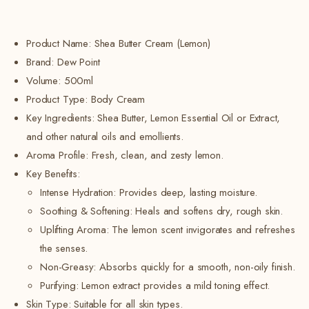
Product Name: Shea Butter Cream (Lemon)
Brand: Dew Point
Volume: 500ml
Product Type: Body Cream
Key Ingredients: Shea Butter, Lemon Essential Oil or Extract,
and other natural oils and emollients.
Aroma Profile: Fresh, clean, and zesty lemon.
Key Benefits:
Intense Hydration: Provides deep, lasting moisture.
Soothing & Softening: Heals and softens dry, rough skin.
Uplifting Aroma: The lemon scent invigorates and refreshes
the senses.
Non-Greasy: Absorbs quickly for a smooth, non-oily finish.
Purifying: Lemon extract provides a mild toning effect.
Skin Type: Suitable for all skin types.