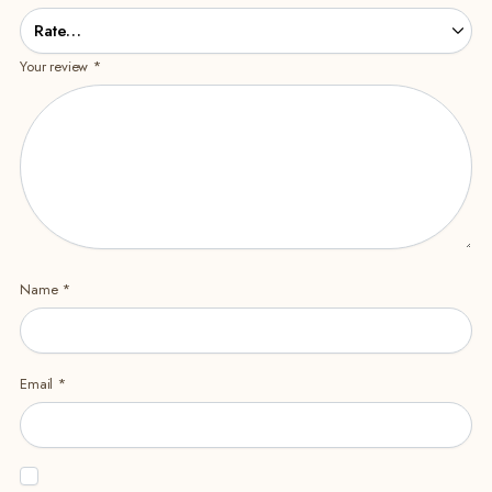
Your review
*
Name
*
Email
*