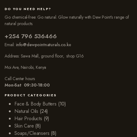
DO YOU NEED HELP?
Go chemical-free: Go natural. Glow naturally with Dew Point’s range of
natural products.
+254 796 536466
Email:
info@dewpointnaturals.co.k
e
Address: Sawa Mall, ground floor, shop G16
Moi Ave, Nairobi, Kenya
Call Center hours
Mon-Sat 09:30-18:00
PRODUCT CATEGORIES
Face & Body Butters
(10)
Natural Oils
(24)
Hair Products
(9)
Skin Care
(8)
Soaps/Cleansers
(8)