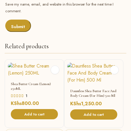
Save my name, email, and website in this browser for the next time I
comment.
Related products
Shea Butter Cream (Lemon)
250ML
Dauntless Shea Butter Face And
Rated
1
Body Cream (For Him) 500 Ml
5.00
KShs
800.00
KShs
1,250.00
out of 5
Add to cart
Add to cart