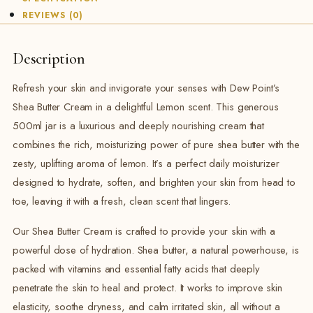
REVIEWS (0)
Description
Refresh your skin and invigorate your senses with Dew Point’s
Shea Butter Cream in a delightful Lemon scent. This generous
500ml jar is a luxurious and deeply nourishing cream that
combines the rich, moisturizing power of pure shea butter with the
zesty, uplifting aroma of lemon. It’s a perfect daily moisturizer
designed to hydrate, soften, and brighten your skin from head to
toe, leaving it with a fresh, clean scent that lingers.
Our Shea Butter Cream is crafted to provide your skin with a
powerful dose of hydration. Shea butter, a natural powerhouse, is
packed with vitamins and essential fatty acids that deeply
penetrate the skin to heal and protect. It works to improve skin
elasticity, soothe dryness, and calm irritated skin, all without a