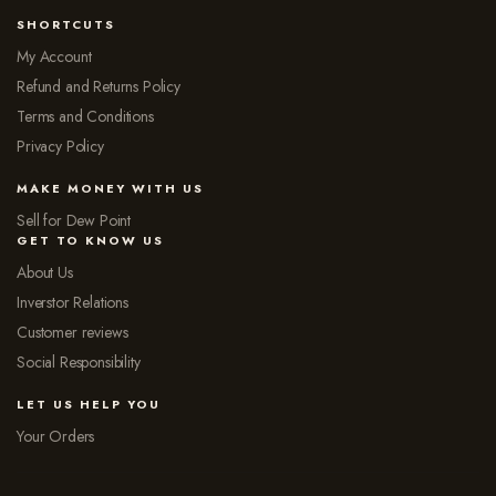
SHORTCUTS
My Account
Refund and Returns Policy
Terms and Conditions
Privacy Policy
MAKE MONEY WITH US
Sell for Dew Point
GET TO KNOW US
About Us
Inverstor Relations
Customer reviews
Social Responsibility
LET US HELP YOU
Your Orders