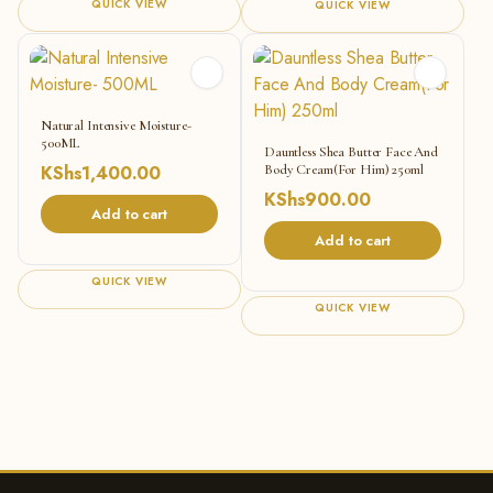
QUICK VIEW
QUICK VIEW
Natural Intensive Moisture-
500ML
Dauntless Shea Butter Face And
KShs
1,400.00
Body Cream(For Him) 250ml
KShs
900.00
Add to cart
Add to cart
QUICK VIEW
QUICK VIEW