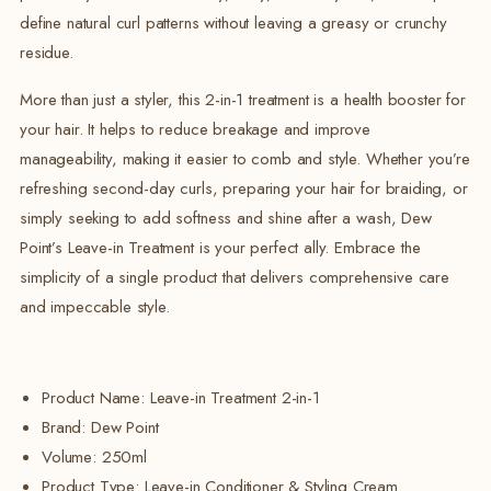
define natural curl patterns without leaving a greasy or crunchy
residue.
More than just a styler, this 2-in-1 treatment is a health booster for
your hair. It helps to reduce breakage and improve
manageability, making it easier to comb and style. Whether you’re
refreshing second-day curls, preparing your hair for braiding, or
simply seeking to add softness and shine after a wash, Dew
Point’s Leave-in Treatment is your perfect ally. Embrace the
simplicity of a single product that delivers comprehensive care
and impeccable style.
Product Name: Leave-in Treatment 2-in-1
Brand:
Dew Point
Volume:
250ml
Product Type: Leave-in Conditioner & Styling Cream