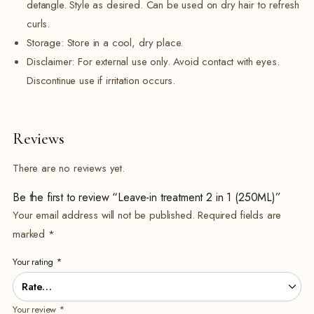
detangle. Style as desired. Can be used on dry hair to refresh
curls.
Storage: Store in a cool, dry place.
Disclaimer: For external use only. Avoid contact with eyes.
Discontinue use if irritation occurs.
Reviews
There are no reviews yet.
Be the first to review “Leave-in treatment 2 in 1 (250ML)”
Your email address will not be published.
Required fields are
marked
*
Your rating
*
Your review
*