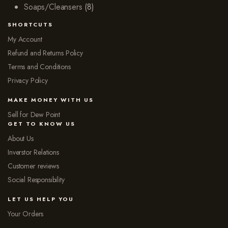
Soaps/Cleansers
(8)
SHORTCUTS
My Account
Refund and Returns Policy
Terms and Conditions
Privacy Policy
MAKE MONEY WITH US
Sell for Dew Point
GET TO KNOW US
About Us
Inverstor Relations
Customer reviews
Social Responsibility
LET US HELP YOU
Your Orders