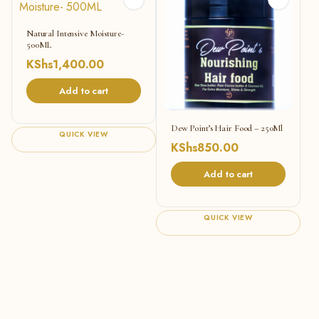
Natural Intensive Moisture-
500ML
KShs
1,400.00
Add to cart
Dew Point’s Hair Food – 250Ml
QUICK VIEW
KShs
850.00
Add to cart
QUICK VIEW