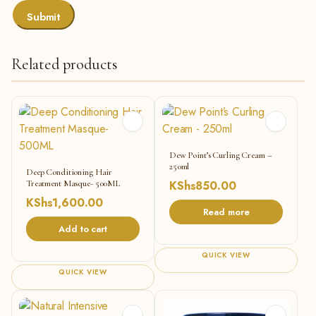
Related products
Dew Point’s Curling Cream –
250ml
Deep Conditioning Hair
Treatment Masque- 500ML
KShs
850.00
KShs
1,600.00
Read more
Add to cart
QUICK VIEW
QUICK VIEW