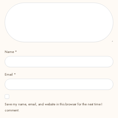
Name
*
Email
*
Save my name, email, and website in this browser for the next time I
comment.