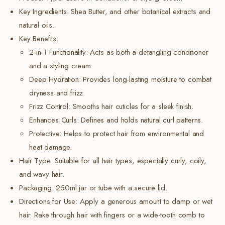
Key Ingredients:
Shea Butter, and other botanical extracts and
natural oils.
Key Benefits:
2-in-1 Functionality: Acts as both a detangling conditioner
and a styling cream.
Deep Hydration: Provides long-lasting moisture to combat
dryness and frizz.
Frizz Control: Smooths hair cuticles for a sleek finish.
Enhances Curls: Defines and holds natural curl patterns.
Protective:
Helps to protect hair from environmental and
heat damage.
Hair Type: Suitable for all hair types, especially curly, coily,
and wavy hair.
Packaging: 250ml jar or tube with a secure lid.
Directions for Use: Apply a generous amount to damp or wet
hair. Rake through hair with fingers or a wide-tooth comb to