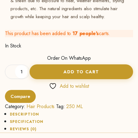
& sheen due to exposure to heat, weather elements, styling
products, etc. The natural ingredients also stimulate hair
growth while keeping your hair and scalp healthy.
This product has been added to
17 people's
carts.
In Stock
Order On WhatsApp
Leave-
ADD TO CART
in
treatment
2
Add to wishlist
in
Compare
1
(250ML)
Category:
Hair Products
Tag:
250 ML
quantity
DESCRIPTION
SPECIFICATION
REVIEWS (0)