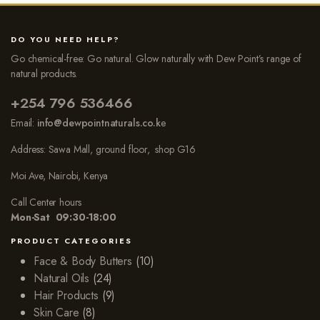
DO YOU NEED HELP?
Go chemical-free: Go natural. Glow naturally with Dew Point’s range of
natural products.
+254 796 536466
Email:
info@dewpointnaturals.co.k
e
Address: Sawa Mall, ground floor, shop G16
Moi Ave, Nairobi, Kenya
Call Center hours
Mon-Sat 09:30-18:00
PRODUCT CATEGORIES
Face & Body Butters
(10)
Natural Oils
(24)
Hair Products
(9)
Skin Care
(8)