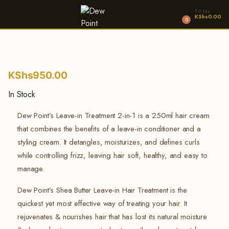
TOTAL
KShs
0.00
0
KShs
950.00
In Stock
Dew Point’s Leave-in Treatment 2-in-1 is a 250ml hair cream
that combines the benefits of a leave-in conditioner and a
styling cream. It detangles, moisturizes, and defines curls
while controlling frizz, leaving hair soft, healthy, and easy to
manage.
Dew Point’s Shea Butter Leave-in Hair Treatment is the
quickest yet most effective way of treating your hair. It
rejuvenates & nourishes hair that has lost its natural moisture