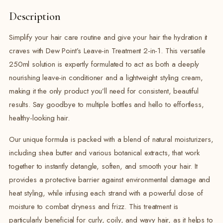
Description
Simplify your hair care routine and give your hair the hydration it
craves with Dew Point’s Leave-in Treatment 2-in-1. This versatile
250ml solution is expertly formulated to act as both a deeply
nourishing leave-in conditioner and a lightweight styling cream,
making it the only product you’ll need for consistent, beautiful
results. Say goodbye to multiple bottles and hello to effortless,
healthy-looking hair.
Our unique formula is packed with a blend of natural moisturizers,
including shea butter and various botanical extracts, that work
together to instantly detangle, soften, and smooth your hair. It
provides a protective barrier against environmental damage and
heat styling, while infusing each strand with a powerful dose of
moisture to combat dryness and frizz. This treatment is
particularly beneficial for curly, coily, and wavy hair, as it helps to