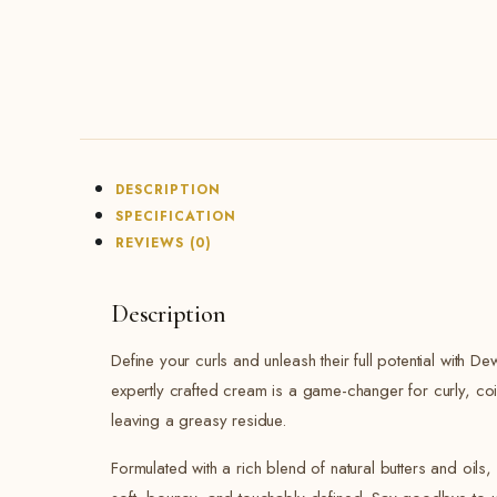
DESCRIPTION
SPECIFICATION
REVIEWS (0)
Description
Define your curls and unleash their full potential with D
expertly crafted cream is a game-changer for curly, coi
leaving a greasy residue.
Formulated with a rich blend of natural butters and oils,