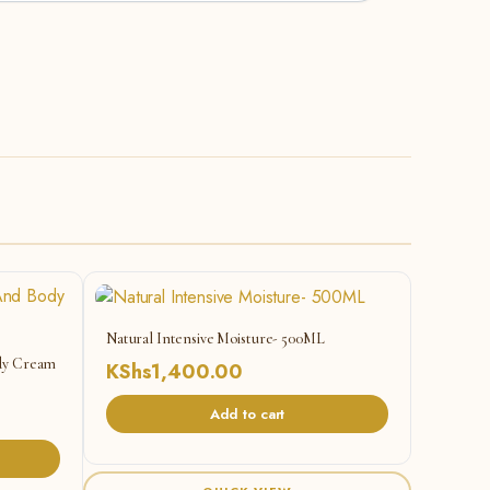
Natural Intensive Moisture- 500ML
ody Cream
KShs
1,400.00
Add to cart