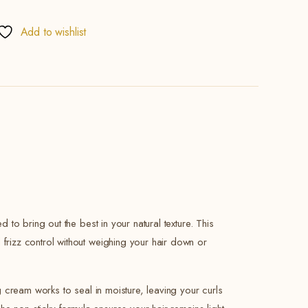
Add to wishlist
 to bring out the best in your natural texture. This
 frizz control without weighing your hair down or
ng cream works to seal in moisture, leaving your curls