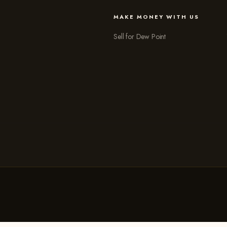
MAKE MONEY WITH US
Sell for Dew Point