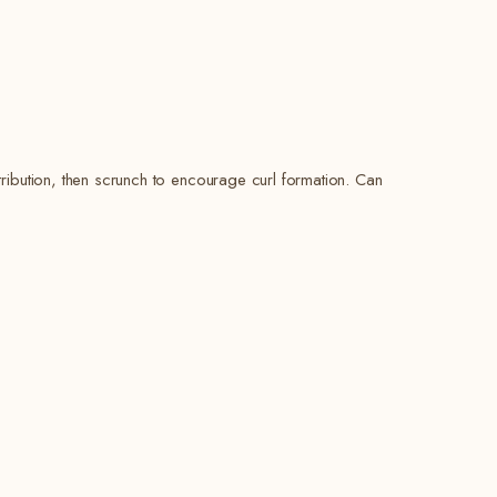
ribution, then scrunch to encourage curl formation. Can