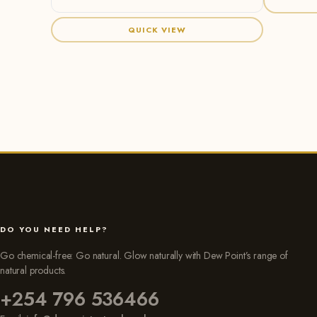
QUICK VIEW
DO YOU NEED HELP?
Go chemical-free: Go natural. Glow naturally with Dew Point’s range of
natural products.
+254 796 536466