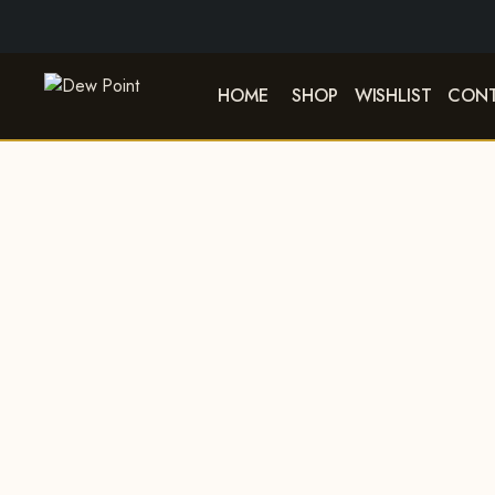
HOME
SHOP
WISHLIST
CONT