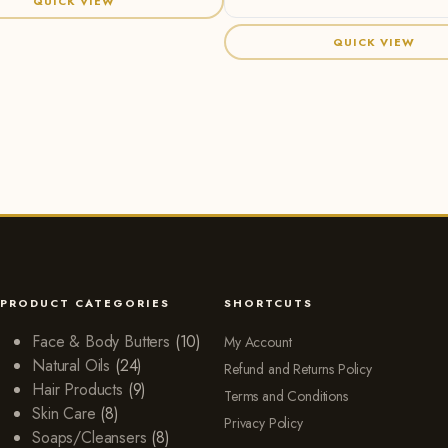
QUICK VIEW
QUICK VIEW
PRODUCT CATEGORIES
SHORTCUTS
Face & Body Butters
(10)
My Account
Natural Oils
(24)
Refund and Returns Policy
Hair Products
(9)
Terms and Conditions
Skin Care
(8)
Privacy Policy
Soaps/Cleansers
(8)