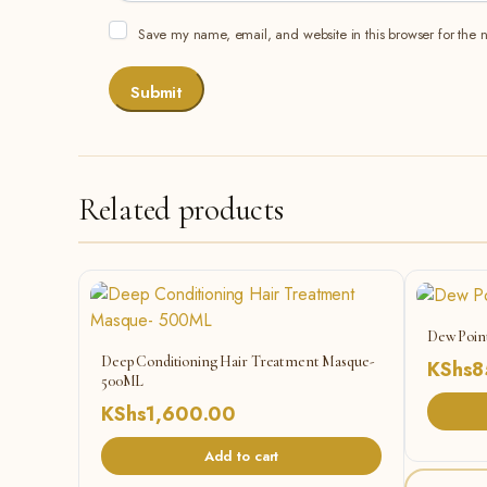
Save my name, email, and website in this browser for the 
Related products
Dew Poin
Deep Conditioning Hair Treatment Masque-
KShs
8
500ML
KShs
1,600.00
Add to cart