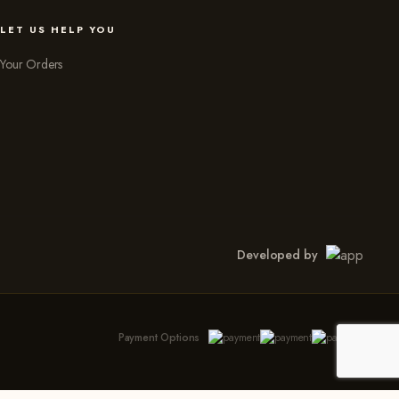
LET US HELP YOU
Your Orders
Developed by
Payment Options