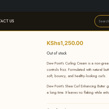
ACT US
KShs
1,250.00
Out of stock
Dew Point’s Curling Cream is a non-greas
controls frizz. Formulated with natural but
soft, bouncy, and healthy-looking curls.
Dew Point’s Shea Curl Enhancing Butter gi
a long time. It leaves no flaking while en