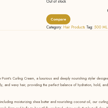
Out of stock
Compare
Category:
Hair Products
Tag:
500 ML
ew Point’s Curling Cream, a luxurious and deeply nourishing styler designed
ly, and wavy hair, providing the perfect balance of hydration, hold, and
 including moisturizing shea butter and nourishing coconut oil, our curli