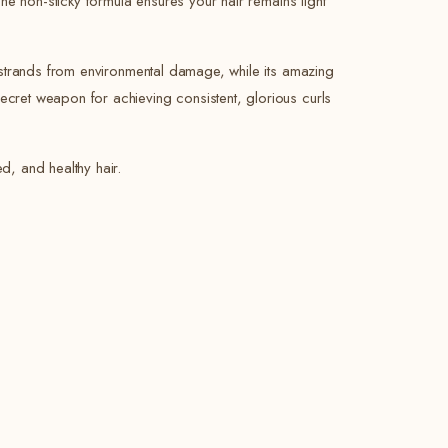
The non-sticky formula ensures your hair remains light
ur strands from environmental damage, while its amazing
ecret weapon for achieving consistent, glorious curls
d, and healthy hair.