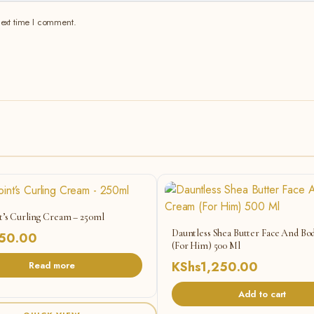
next time I comment.
t’s Curling Cream – 250ml
Dauntless Shea Butter Face And B
50.00
(For Him) 500 Ml
KShs
1,250.00
Read more
Add to cart