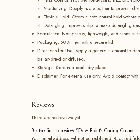
Frizz Control: Provides long-lasting frizz protectio
Moisturizing: Deeply hydrates hair to prevent dr
Flexible Hold: Offers a soft, natural hold without 
Detangling: Improves slip to make detangling easi
Formulation: Non-greasy, lightweight, and residue-fr
Packaging: 500ml jar with a secure lid.
Directions for Use: Apply a generous amount to damp 
be air-dried or diffused.
Storage: Store in a cool, dry place.
Disclaimer: For external use only. Avoid contact with e
Reviews
There are no reviews yet.
Be the first to review “Dew Point’s Curling Cream
Your email address will not be published.
Required fie