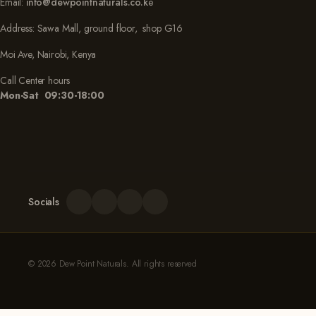
Email:
info@dewpointnaturals.co.k
e
Address: Sawa Mall, ground floor, shop G16
Moi Ave, Nairobi, Kenya
Call Center hours
Mon-Sat 09:30-18:00
Socials
© 2026 Dew Point Naturals. All rights reserved