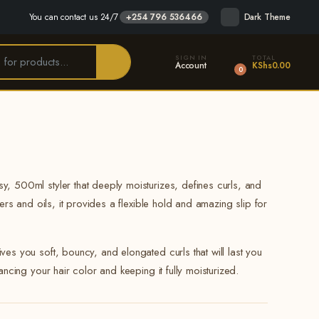
You can contact us 24/7
+254 796 536466
Dark Theme
SIGN IN
TOTAL
Account
KShs
0.00
0
y, 500ml styler that deeply moisturizes, defines curls, and
ters and oils, it provides a flexible hold and amazing slip for
ves you soft, bouncy, and elongated curls that will last you
hancing your hair color and keeping it fully moisturized.