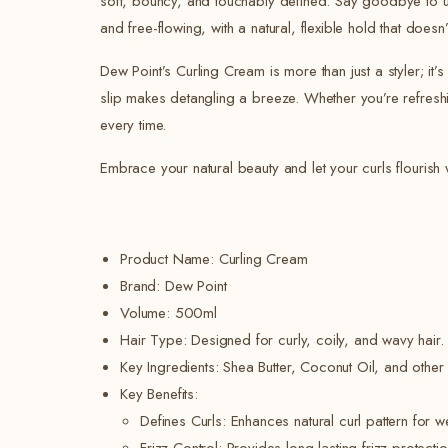
soft, bouncy, and touchably defined. Say goodbye to unrul
and free-flowing, with a natural, flexible hold that doesn’t
Dew Point’s Curling Cream is more than just a styler; it
slip makes detangling a breeze. Whether you’re refreshi
every time.
Embrace your natural beauty and let your curls flourish 
Product Name: Curling Cream
Brand: Dew Point
Volume: 500ml
Hair Type: Designed for curly, coily, and wavy hair.
Key Ingredients: Shea Butter, Coconut Oil, and other n
Key Benefits:
Defines Curls: Enhances natural curl pattern for w