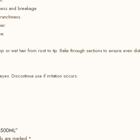
n.
yness and breakage.
crunchiness.
er.
ee.
or wet hair from root to tip. Rake through sections to ensure even dist
yes. Discontinue use if irritation occurs.
 – 500ML”
lds are marked
*