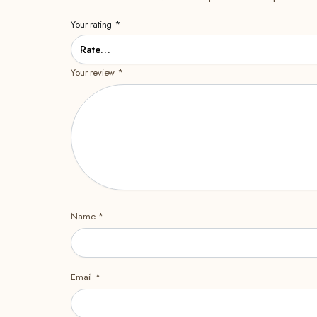
Your rating
*
Your review
*
Name
*
Email
*