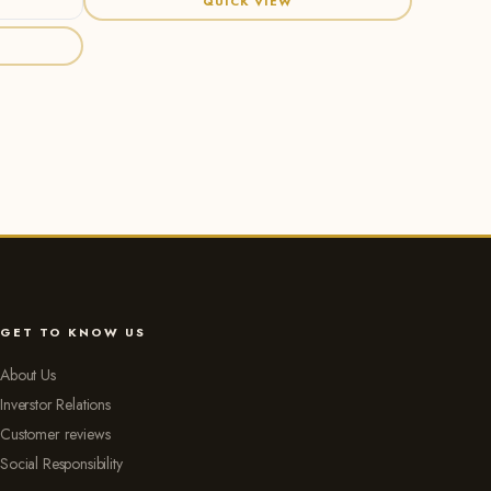
QUICK VIEW
GET TO KNOW US
About Us
Inverstor Relations
Customer reviews
Social Responsibility