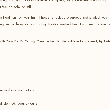
y frizz and hello to beautifully sculpted, shiny curls that last all day. 
 feel crunchy or stiff.
’s a treatment for your hair. It helps to reduce breakage and protect yo
ng second-day curls or styling freshly washed hair, this cream is your s
with Dew Point’s Curling Cream—the ultimate solution for defined, hydrate
atural oils and butters.
ell-defined, bouncy curls.