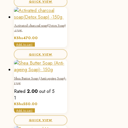
QUICK VIEW
Activated charcoal soap(Detox Soap)
-150g
KShs
470.00
Add to cart
QUICK VIEW
Shea Butter Soap (Anti-ageing Soap)-
150g
Rated
2.00
out of 5
1
KShs
550.00
Add to cart
QUICK VIEW