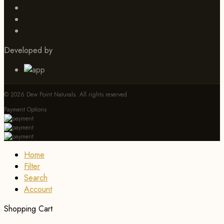
Developed by
© 2026 Dew Point Naturals. All rights reserved
Payment Options
Home
Filter
Search
Account
Shopping Cart