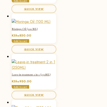
Add to cart
QUICK VIEW
Moringa Oil (100 ML)
KShs
850.00
Add to cart
QUICK VIEW
Leave-in treatment 2 in 1 (250ML)
KShs
950.00
Add to cart
QUICK VIEW