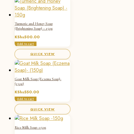
Turmeric and Honey Soap
(Brightening Soap) – 150g
KShs
500.00
Add to cart
QUICK VIEW
Goat Milk Soap (Eczema Soap)-
(150g)
KShs
550.00
Add to cart
QUICK VIEW
Rice Milk Soap -150g