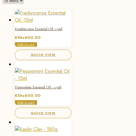
Frankincense Essential Oil -15ml
KShs
600.00
Add to cart
QUICK VIEW
Peppermint Essential Oil – 15ml
KShs
600.00
Add to cart
QUICK VIEW