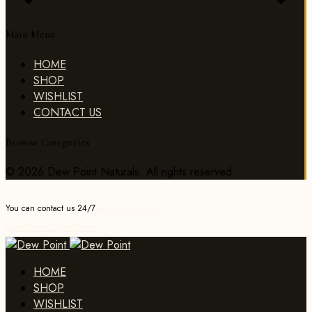
Main Menu
HOME
SHOP
WISHLIST
CONTACT US
Browse Categories
© 2026 Dew Point Naturals. All rights reserved
You can contact us 24/7
+254 796 536466
Dark Theme
Light Theme
HOME
SHOP
WISHLIST