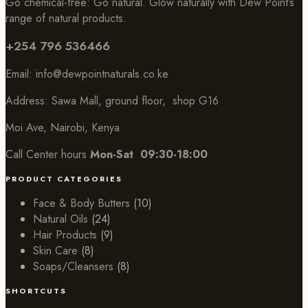
Go chemical-free: Go natural. Glow naturally with Dew Point’s
range of natural products.
+254 796 536466
Email:
info@dewpointnaturals.co.k
e
Address: Sawa Mall, ground floor, shop G16
Moi Ave, Nairobi, Kenya
Call Center hours
Mon-Sat 09:30-18:00
PRODUCT CATEGORIES
Face & Body Butters
(10)
Natural Oils
(24)
Hair Products
(9)
Skin Care
(8)
Soaps/Cleansers
(8)
SHORTCUTS