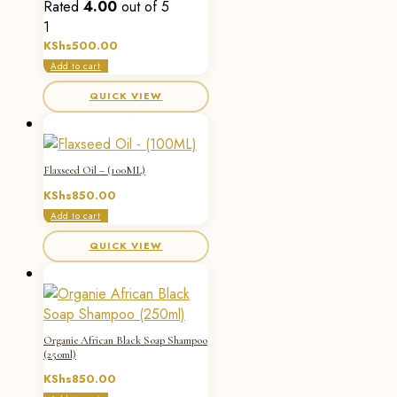
Rated
4.00
out of 5
1
KShs
500.00
Add to cart
QUICK VIEW
Flaxseed Oil – (100ML)
KShs
850.00
Add to cart
QUICK VIEW
Organie African Black Soap Shampoo
(250ml)
KShs
850.00