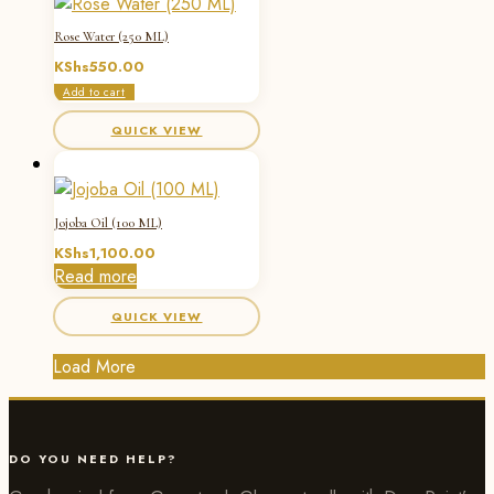
Rose Water (250 ML)
KShs
550.00
Add to cart
QUICK VIEW
Jojoba Oil (100 ML)
KShs
1,100.00
Read more
QUICK VIEW
Load More
DO YOU NEED HELP?