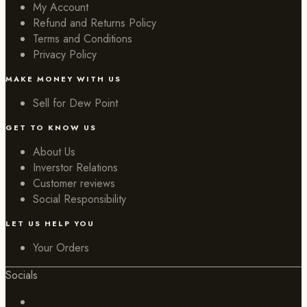
My Account
Refund and Returns Policy
Terms and Conditions
Privacy Policy
MAKE MONEY WITH US
Sell for Dew Point
GET TO KNOW US
About Us
Inverstor Relations
Customer reviews
Social Responsibility
LET US HELP YOU
Your Orders
Socials