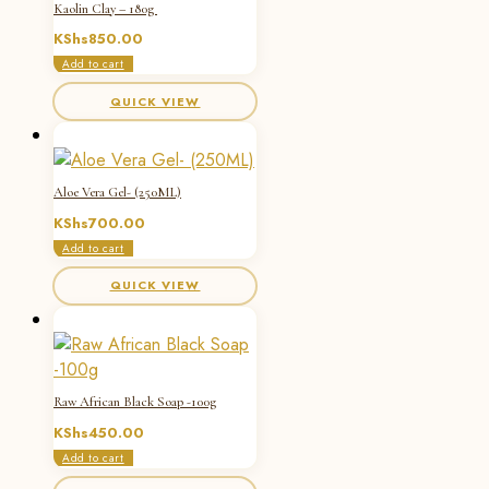
Kaolin Clay – 180g
KShs
850.00
Add to cart
QUICK VIEW
Aloe Vera Gel- (250ML)
KShs
700.00
Add to cart
QUICK VIEW
Raw African Black Soap -100g
KShs
450.00
Add to cart