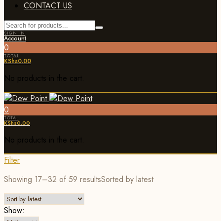
CONTACT US
SIGN IN
Account
0
TOTAL
KShs
0.00
No products in the cart.
0
TOTAL
KShs
0.00
No products in the cart.
Filter
Showing 17–32 of 59 results
Sorted by latest
Show: